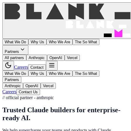
What We Do
Why Us
Who We Are
The So What
Partners
All partners
Anthropic
OpenAI
Vercel
Careers
Contact
What We Do
Why Us
Who We Are
The So What
Partners
Anthropic
OpenAI
Vercel
Careers
Contact Us
// official partner - anthropic
Trusted Claude builders for
enterprise-
ready AI
.
We help supercharge your teams and products with Claude.