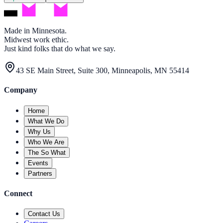
Made in Minnesota.
Midwest work ethic.
Just kind folks that do what we say.
43 SE Main Street, Suite 300, Minneapolis, MN 55414
Company
Home
What We Do
Why Us
Who We Are
The So What
Events
Partners
Connect
Contact Us