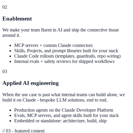
02
Enablement
We make your team fluent in AI and ship the connective tissue
around it.
MCP servers + custom Claude connectors
Skills, Projects, and prompt libraries built for your stack
Claude Code rollouts (templates, guardrails, repo wiring)
Internal evals + safety reviews for shipped workflows
03
Applied AI engineering
When the use case is past what internal teams can build alone, we
build it on Claude - bespoke LLM solutions, end to end.
Production agents on the Claude Developer Platform
Evals, MCP servers, and agent skills built for your stack
Embedded or standalone: architecture, build, ship
// 03 - featured content