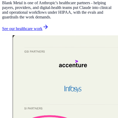
Blank Metal is one of Anthropic's healthcare partners - helping
payers, providers, and digital-health teams put Claude into clinical
and operational workflows under HIPAA, with the evals and
guardrails the work demands.
See our healthcare work