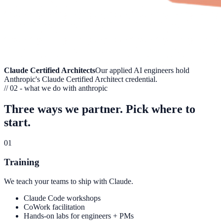
Claude Certified Architects
Our applied AI engineers hold
Anthropic's Claude Certified Architect credential.
// 02 - what we do with anthropic
Three ways we partner.
Pick where to
start.
01
Training
We teach your teams to ship with Claude.
Claude Code workshops
CoWork facilitation
Hands-on labs for engineers + PMs