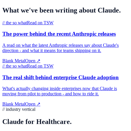
What we've been writing about
Claude
.
//
the so what
Read on TSW
The power behind the recent Anthropic releases
A read on what the latest Anthropic releases say about Claude's
direction - and what it means for teams shipping on it.
Blank Metal
Open
↗
//
the so what
Read on TSW
The real shift behind enterprise Claude adoption
What's actually changing inside enterprises now that Claude is
moving from pilot to production - and how to ride it.
Blank Metal
Open
↗
// industry vertical
Claude for Healthcare.