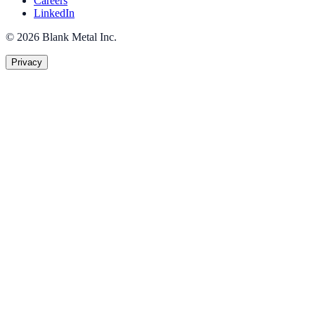
Careers
LinkedIn
©
2026
Blank Metal Inc.
Privacy