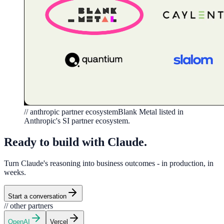
// anthropic partner ecosystem
Blank Metal listed in
Anthropic's SI partner ecosystem.
Ready to build with Claude
.
Turn Claude's reasoning into business outcomes - in production, in
weeks.
Start a conversation
// other partners
OpenAI
Vercel