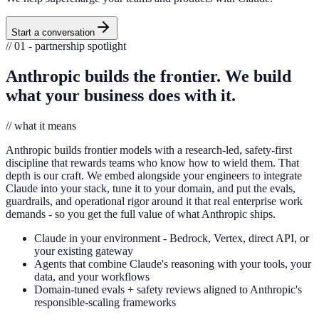
Start a conversation
// 01 - partnership spotlight
Anthropic builds the frontier. We build
what your business does with it.
// what it means
Anthropic builds frontier models with a research-led, safety-first
discipline that rewards teams who know how to wield them. That
depth is our craft. We embed alongside your engineers to integrate
Claude into your stack, tune it to your domain, and put the evals,
guardrails, and operational rigor around it that real enterprise work
demands - so you get the full value of what Anthropic ships.
Claude in your environment - Bedrock, Vertex, direct API, or
your existing gateway
Agents that combine Claude's reasoning with your tools, your
data, and your workflows
Domain-tuned evals + safety reviews aligned to Anthropic's
responsible-scaling frameworks