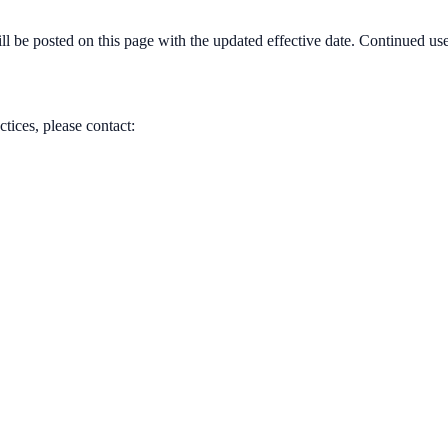
 be posted on this page with the updated effective date. Continued use 
tices, please contact: