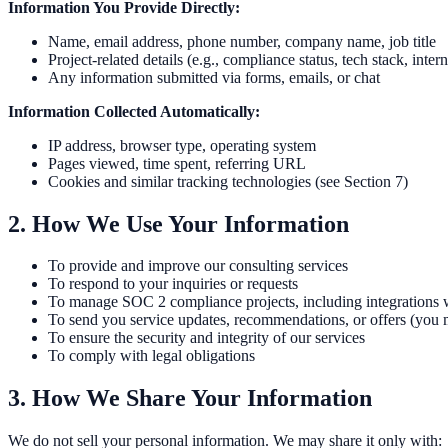
Information You Provide Directly:
Name, email address, phone number, company name, job title
Project-related details (e.g., compliance status, tech stack, intern
Any information submitted via forms, emails, or chat
Information Collected Automatically:
IP address, browser type, operating system
Pages viewed, time spent, referring URL
Cookies and similar tracking technologies (see Section 7)
2. How We Use Your Information
To provide and improve our consulting services
To respond to your inquiries or requests
To manage SOC 2 compliance projects, including integrations wi
To send you service updates, recommendations, or offers (you 
To ensure the security and integrity of our services
To comply with legal obligations
3. How We Share Your Information
We do not sell your personal information. We may share it only with: