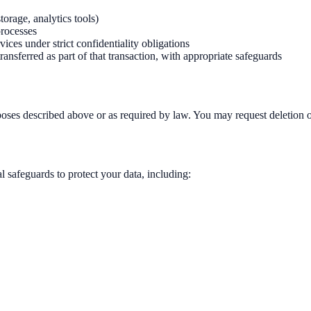
orage, analytics tools)
processes
vices under strict confidentiality obligations
transferred as part of that transaction, with appropriate safeguards
urposes described above or as required by law. You may request deletion o
 safeguards to protect your data, including: