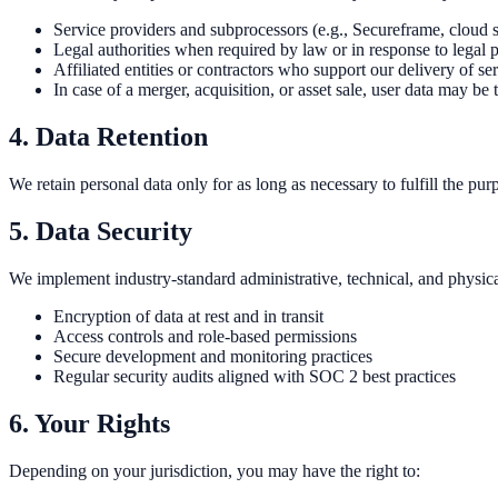
Service providers and subprocessors (e.g., Secureframe, cloud st
Legal authorities when required by law or in response to legal 
Affiliated entities or contractors who support our delivery of ser
In case of a merger, acquisition, or asset sale, user data may be 
4. Data Retention
We retain personal data only for as long as necessary to fulfill the p
5. Data Security
We implement industry-standard administrative, technical, and physical
Encryption of data at rest and in transit
Access controls and role-based permissions
Secure development and monitoring practices
Regular security audits aligned with SOC 2 best practices
6. Your Rights
Depending on your jurisdiction, you may have the right to: