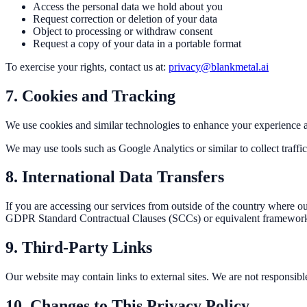
Access the personal data we hold about you
Request correction or deletion of your data
Object to processing or withdraw consent
Request a copy of your data in a portable format
To exercise your rights, contact us at:
privacy@blankmetal.ai
7. Cookies and Tracking
We use cookies and similar technologies to enhance your experience a
We may use tools such as Google Analytics or similar to collect traffic
8. International Data Transfers
If you are accessing our services from outside of the country where ou
GDPR Standard Contractual Clauses (SCCs) or equivalent framewor
9. Third-Party Links
Our website may contain links to external sites. We are not responsible 
10. Changes to This Privacy Policy