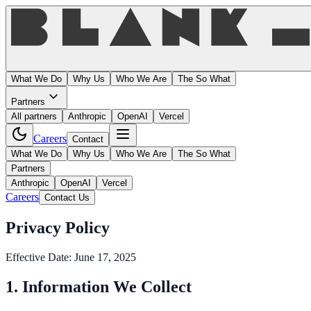
What We Do
Why Us
Who We Are
The So What
Partners
All partners
Anthropic
OpenAI
Vercel
Careers
Contact
What We Do
Why Us
Who We Are
The So What
Partners
Anthropic
OpenAI
Vercel
Careers
Contact Us
Privacy Policy
Effective Date: June 17, 2025
1. Information We Collect