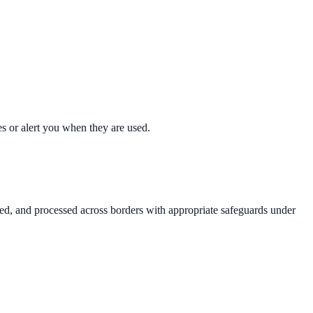
s or alert you when they are used.
ored, and processed across borders with appropriate safeguards under