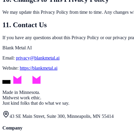
We may update this Privacy Policy from time to time. Any changes will
11. Contact Us
If you have any questions about this Privacy Policy or our privacy prac
Blank Metal AI
Email:
privacy@blankmetal.ai
Website:
https://blankmetal.ai
Made in Minnesota.
Midwest work ethic.
Just kind folks that do what we say.
43 SE Main Street, Suite 300, Minneapolis, MN 55414
Company