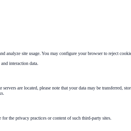
nd analyze site usage. You may configure your browser to reject cookie
 and interaction data.
r servers are located, please note that your data may be transferred, st
ks.
for the privacy practices or content of such third-party sites.