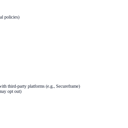
al policies)
th third-party platforms (e.g., Secureframe)
may opt out)