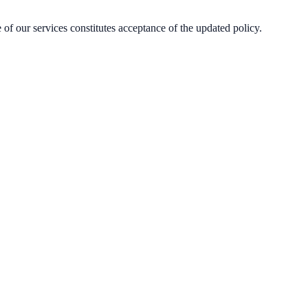
of our services constitutes acceptance of the updated policy.