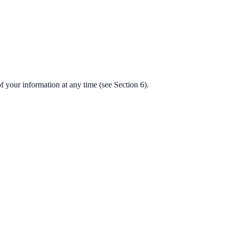
f your information at any time (see Section 6).